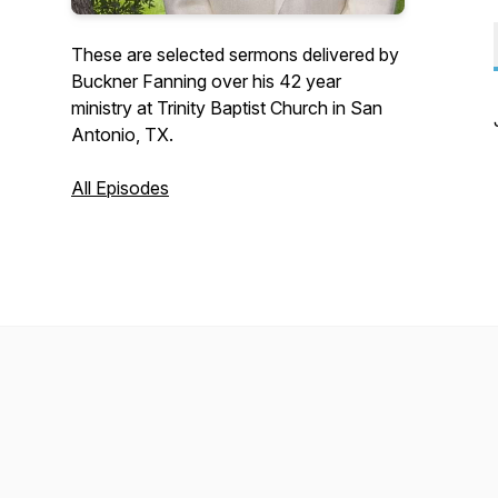
These are selected sermons delivered by
Buckner Fanning over his 42 year
ministry at Trinity Baptist Church in San
Antonio, TX.
All Episodes