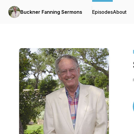
Buckner Fanning Sermons
Episodes
About