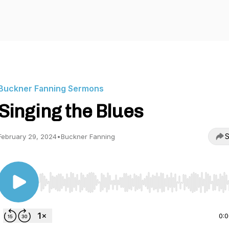
Buckner Fanning Sermons
Singing the Blues
S
February 29, 2024
•
Buckner Fanning
Use Left/Right to seek, Home/End to jump to start o
0: