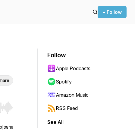
+ Follow
Follow
Apple Podcasts
hare
Spotify
Amazon Music
RSS Feed
r end. Hold shift to jump forward or backward.
See All
00
|
38:16