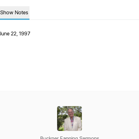
Show Notes
June 22, 1997
Buckner Fanning Sermons